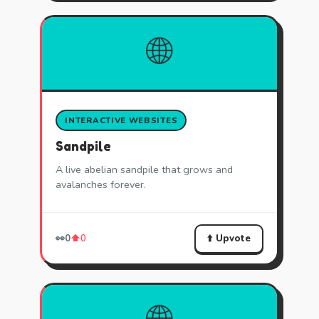
🌐
INTERACTIVE WEBSITES
Sandpile
A live abelian sandpile that grows and
avalanches forever.
⬆️ Upvote
👀
0
⬆️
0
🌐