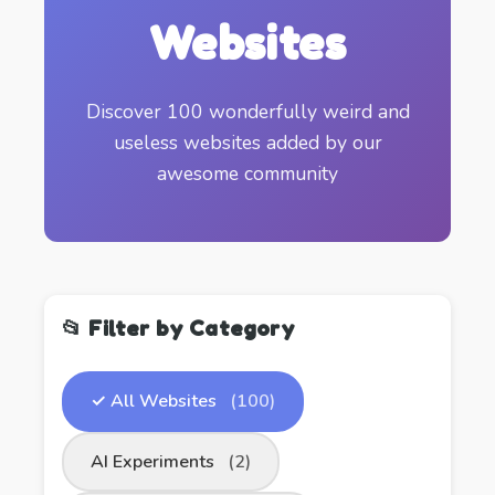
Websites
Discover 100 wonderfully weird and
useless websites added by our
awesome community
📂 Filter by Category
✓ All Websites
(100)
AI Experiments
(2)