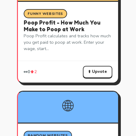
FUNNY WEBSITES
Poop Profit - How Much You
Make to Poop at Work
Poop Profit calculates and tracks how much
you get paid to poop at work. Enter your
wage, start…
⬆️ Upvote
👀
0
⬆️
2
🌐
RANDOM WEBSITES