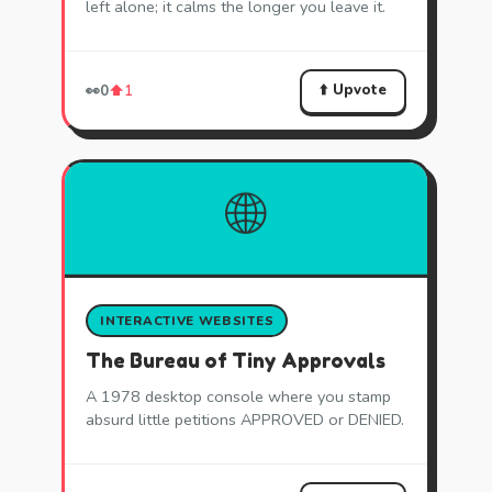
left alone; it calms the longer you leave it.
⬆️ Upvote
👀
0
⬆️
1
🌐
INTERACTIVE WEBSITES
The Bureau of Tiny Approvals
A 1978 desktop console where you stamp
absurd little petitions APPROVED or DENIED.