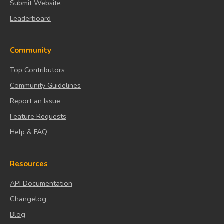
Submit Website
Leaderboard
Community
Top Contributors
Community Guidelines
Report an Issue
Feature Requests
Help & FAQ
Resources
API Documentation
Changelog
Blog