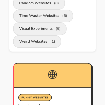
Random Websites
(8)
Time Waster Websites
(5)
Visual Experiments
(6)
Weird Websites
(1)
🌐
FUNNY WEBSITES