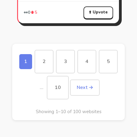
⬆️ Upvote
👀
0
⬆️
5
1
2
3
4
5
…
10
Next →
Showing 1–10 of 100 websites