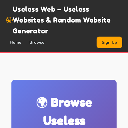
Useless Web – Useless
🤪
Websites & Random Website
Generator
Home
Browse
Sign Up
🌍 Browse
Useless