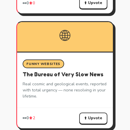
⬆️ Upvote
👀
0
⬆️
0
🌐
FUNNY WEBSITES
The Bureau of Very Slow News
Real cosmic and geological events, reported
with total urgency — none resolving in your
lifetime.
⬆️ Upvote
👀
0
⬆️
2