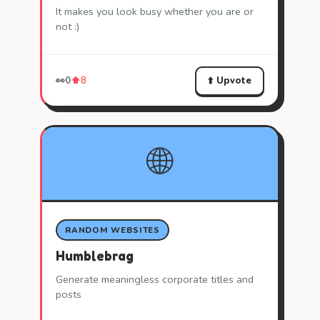
It makes you look busy whether you are or
not :)
⬆️ Upvote
👀
0
⬆️
8
🌐
RANDOM WEBSITES
Humblebrag
Generate meaningless corporate titles and
posts