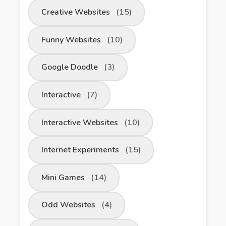
Creative Websites
(15)
Funny Websites
(10)
Google Doodle
(3)
Interactive
(7)
Interactive Websites
(10)
Internet Experiments
(15)
Mini Games
(14)
Odd Websites
(4)