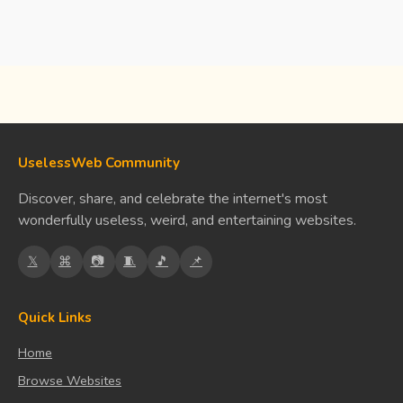
UselessWeb Community
Discover, share, and celebrate the internet's most
wonderfully useless, weird, and entertaining websites.
𝕏
⌘
📷
🧵
🎵
📌
Quick Links
Home
Browse Websites