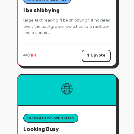
i be shibbying
large text reading "i be shibbying". if hovered
over, the background switches to a rainbow
and a sound…
⬆️ Upvote
👀
0
⬆️
4
🌐
INTERACTIVE WEBSITES
Looking Busy