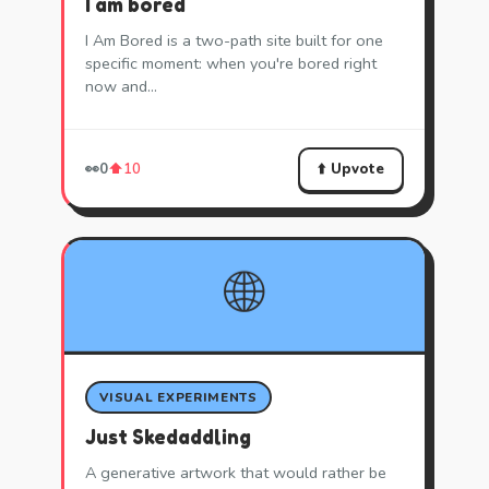
I am bored
I Am Bored is a two-path site built for one
specific moment: when you're bored right
now and…
⬆️ Upvote
👀
0
⬆️
10
🌐
VISUAL EXPERIMENTS
Just Skedaddling
A generative artwork that would rather be