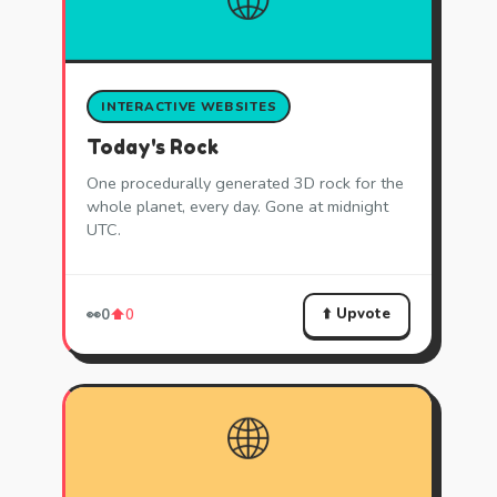
INTERACTIVE WEBSITES
Today's Rock
One procedurally generated 3D rock for the
whole planet, every day. Gone at midnight
UTC.
⬆️ Upvote
👀
0
⬆️
0
🌐