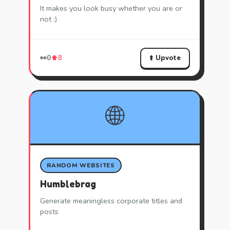
It makes you look busy whether you are or
not :)
⬆️ Upvote
👀
0
⬆️
8
🌐
RANDOM WEBSITES
Humblebrag
Generate meaningless corporate titles and
posts