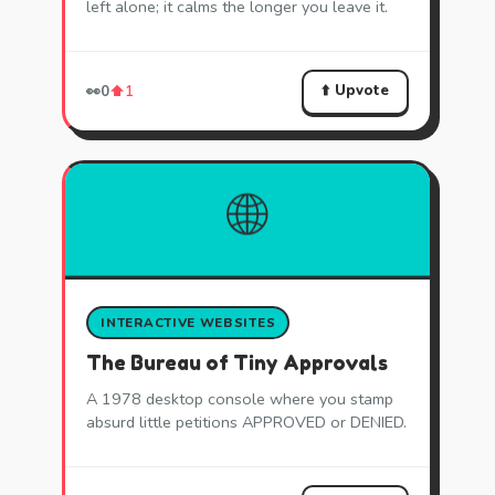
left alone; it calms the longer you leave it.
⬆️ Upvote
👀
0
⬆️
1
🌐
INTERACTIVE WEBSITES
The Bureau of Tiny Approvals
A 1978 desktop console where you stamp
absurd little petitions APPROVED or DENIED.