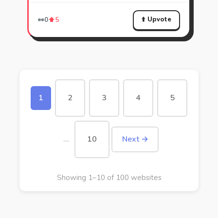
⬆️ Upvote
👀
0
⬆️
5
1
2
3
4
5
…
10
Next →
Showing 1–10 of 100 websites