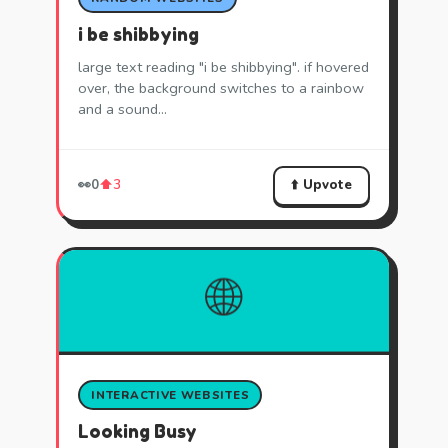
i be shibbying
large text reading "i be shibbying". if hovered
over, the background switches to a rainbow
and a sound…
⬆️ Upvote
👀
0
⬆️
3
🌐
INTERACTIVE WEBSITES
Looking Busy