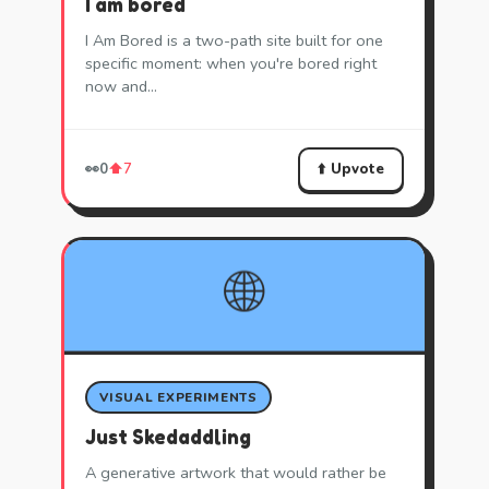
I am bored
I Am Bored is a two-path site built for one
specific moment: when you're bored right
now and…
⬆️ Upvote
👀
0
⬆️
7
🌐
VISUAL EXPERIMENTS
Just Skedaddling
A generative artwork that would rather be