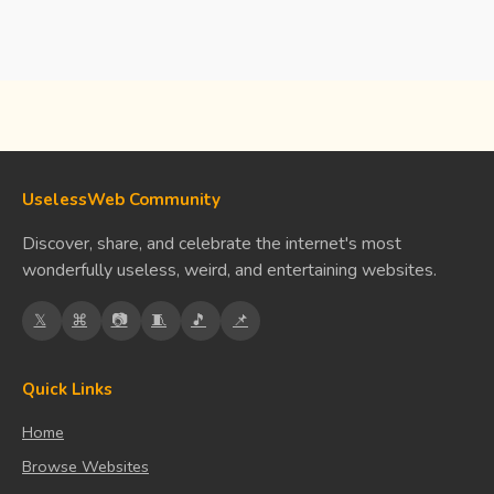
UselessWeb Community
Discover, share, and celebrate the internet's most
wonderfully useless, weird, and entertaining websites.
𝕏
⌘
📷
🧵
🎵
📌
Quick Links
Home
Browse Websites