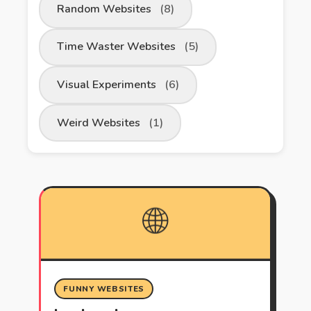
Random Websites
(8)
Time Waster Websites
(5)
Visual Experiments
(6)
Weird Websites
(1)
🌐
FUNNY WEBSITES