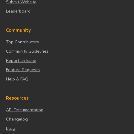
Submit Website
Leaderboard
Community
Top Contributors
Community Guidelines
Report an Issue
Feature Requests
Help & FAQ
Resources
API Documentation
Changelog
Blog