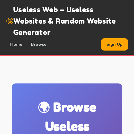
Useless Web – Useless
🤪
Websites & Random Website
Generator
Home
Browse
Sign Up
🌍 Browse
Useless