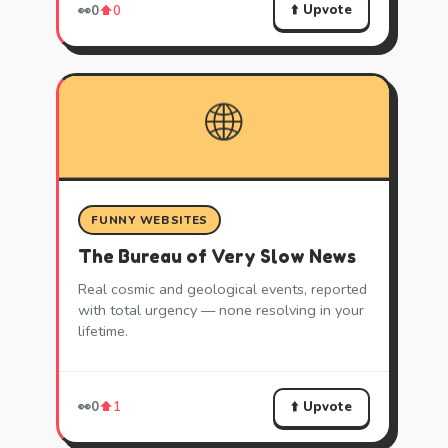
⬆️ Upvote
👀
0
⬆️
0
🌐
FUNNY WEBSITES
The Bureau of Very Slow News
Real cosmic and geological events, reported
with total urgency — none resolving in your
lifetime.
⬆️ Upvote
👀
0
⬆️
1