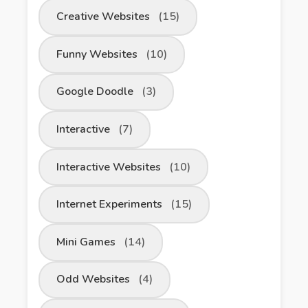
Creative Websites
(15)
Funny Websites
(10)
Google Doodle
(3)
Interactive
(7)
Interactive Websites
(10)
Internet Experiments
(15)
Mini Games
(14)
Odd Websites
(4)