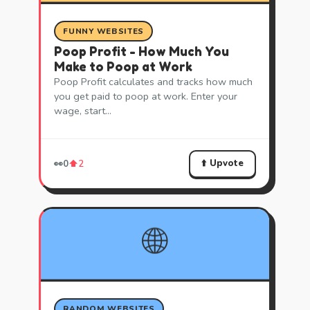
FUNNY WEBSITES
Poop Profit - How Much You
Make to Poop at Work
Poop Profit calculates and tracks how much
you get paid to poop at work. Enter your
wage, start…
⬆️ Upvote
👀
0
⬆️
2
🌐
RANDOM WEBSITES