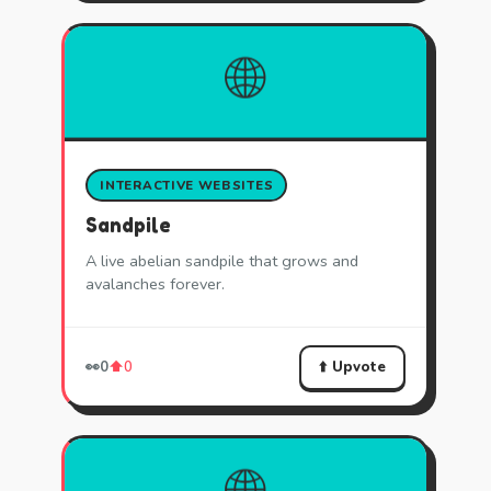
🌐
INTERACTIVE WEBSITES
Sandpile
A live abelian sandpile that grows and
avalanches forever.
⬆️ Upvote
👀
0
⬆️
0
🌐