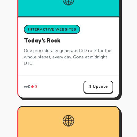
INTERACTIVE WEBSITES
Today's Rock
One procedurally generated 3D rock for the
whole planet, every day. Gone at midnight
UTC.
⬆️ Upvote
👀
0
⬆️
0
🌐