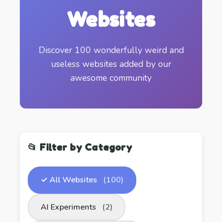
Websites
Discover 100 wonderfully weird and
useless websites added by our
awesome community
📂 Filter by Category
✓ All Websites
(100)
AI Experiments
(2)