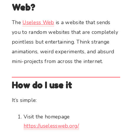
Web?
The
Useless Web
is a website that sends
you to random websites that are completely
pointless but entertaining. Think strange
animations, weird experiments, and absurd
mini-projects from across the internet.
How do I use it
It’s simple:
Visit the homepage
https://uselessweb.org/