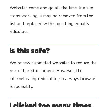
Websites come and go all the time. If a site
stops working, it may be removed from the
list and replaced with something equally
ridiculous.
Is this safe?
We review submitted websites to reduce the
risk of harmful content. However, the
internet is unpredictable, so always browse
responsibly.
I clicked too many times.