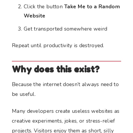
Click the button
Take Me to a Random
Website
Get transported somewhere weird
Repeat until productivity is destroyed.
Why does this exist?
Because the internet doesn’t always need to
be useful.
Many developers create useless websites as
creative experiments, jokes, or stress-relief
projects. Visitors enjoy them as short, silly