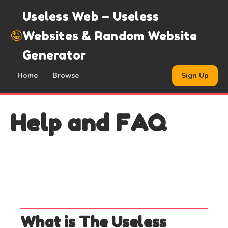
Useless Web – Useless
🤪
Websites & Random Website
Generator
Home
Browse
Sign Up
Help and FAQ
What is The Useless