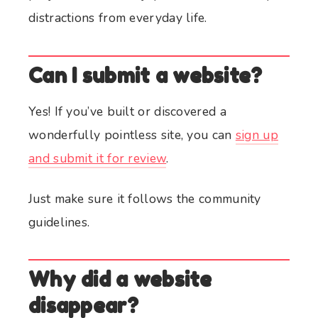
distractions from everyday life.
Can I submit a website?
Yes! If you’ve built or discovered a
wonderfully pointless site, you can
sign up
and submit it for review
.
Just make sure it follows the community
guidelines.
Why did a website
disappear?