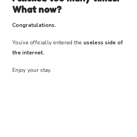
What now?
Congratulations.
You’ve officially entered the
useless side of
the internet.
Enjoy your stay.