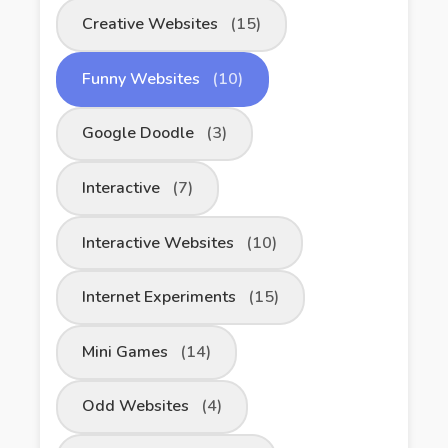
Creative Websites
(15)
Funny Websites
(10)
Google Doodle
(3)
Interactive
(7)
Interactive Websites
(10)
Internet Experiments
(15)
Mini Games
(14)
Odd Websites
(4)