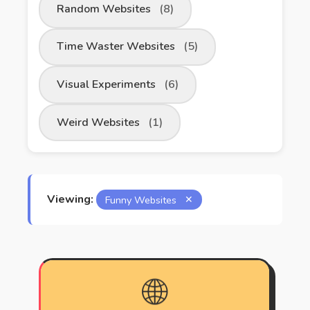
Random Websites
(8)
Time Waster Websites
(5)
Visual Experiments
(6)
Weird Websites
(1)
Viewing:
Funny Websites
✕
🌐