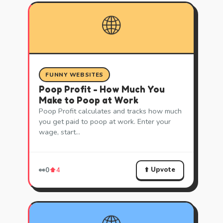
🌐
FUNNY WEBSITES
Poop Profit - How Much You
Make to Poop at Work
Poop Profit calculates and tracks how much
you get paid to poop at work. Enter your
wage, start…
⬆️ Upvote
👀
0
⬆️
4