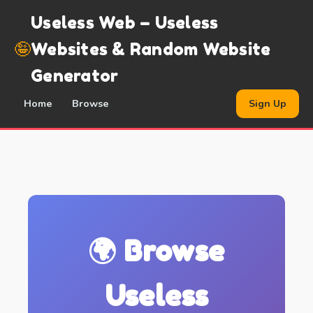
Useless Web – Useless
🤪
Websites & Random Website
Generator
Home
Browse
Sign Up
🌍 Browse
Useless