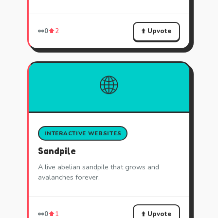
⬆️ Upvote
👀
0
⬆️
2
🌐
INTERACTIVE WEBSITES
Sandpile
A live abelian sandpile that grows and
avalanches forever.
⬆️ Upvote
👀
0
⬆️
1