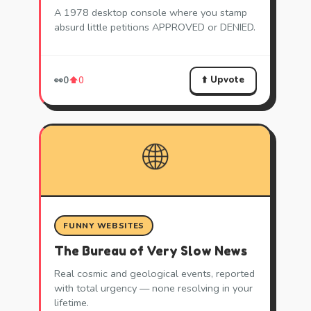
A 1978 desktop console where you stamp
absurd little petitions APPROVED or DENIED.
⬆️ Upvote
👀
0
⬆️
0
🌐
FUNNY WEBSITES
The Bureau of Very Slow News
Real cosmic and geological events, reported
with total urgency — none resolving in your
lifetime.