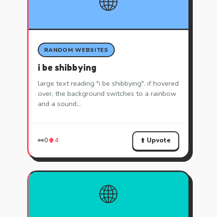
🌐
RANDOM WEBSITES
i be shibbying
large text reading "i be shibbying". if hovered
over, the background switches to a rainbow
and a sound…
⬆️ Upvote
👀
0
⬆️
4
🌐