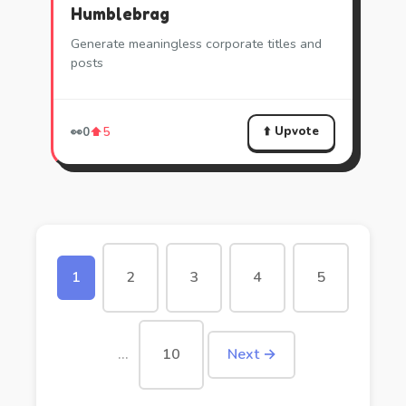
Humblebrag
Generate meaningless corporate titles and
posts
⬆️ Upvote
👀
0
⬆️
5
1
2
3
4
5
…
10
Next →