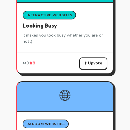
INTERACTIVE WEBSITES
Looking Busy
It makes you look busy whether you are or
not :)
⬆️ Upvote
👀
0
⬆️
8
🌐
RANDOM WEBSITES