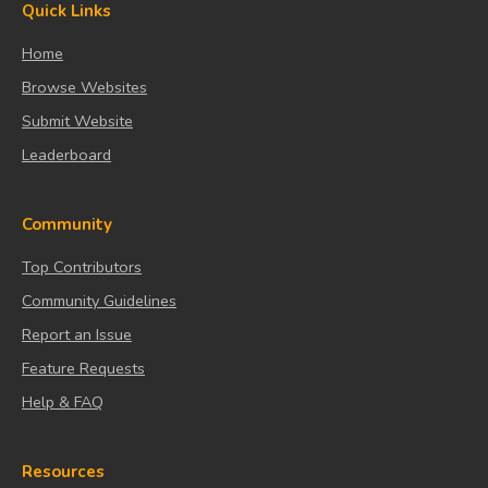
Quick Links
Home
Browse Websites
Submit Website
Leaderboard
Community
Top Contributors
Community Guidelines
Report an Issue
Feature Requests
Help & FAQ
Resources