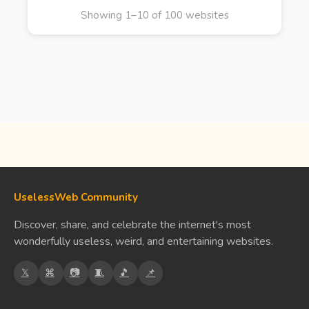
Showing 1–10 of 100 websites
UselessWeb Community
Discover, share, and celebrate the internet's most
wonderfully useless, weird, and entertaining websites.
𝕏
⌘
📷
🧵
🎵
📌