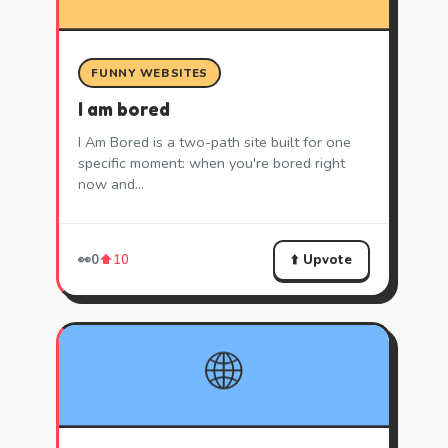
FUNNY WEBSITES
I am bored
I Am Bored is a two-path site built for one
specific moment: when you're bored right
now and…
⬆️ Upvote
👀
0
⬆️
10
🌐