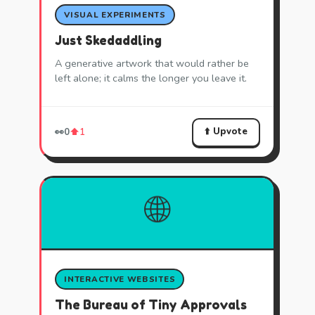
VISUAL EXPERIMENTS
Just Skedaddling
A generative artwork that would rather be
left alone; it calms the longer you leave it.
⬆️ Upvote
👀
0
⬆️
1
🌐
INTERACTIVE WEBSITES
The Bureau of Tiny Approvals