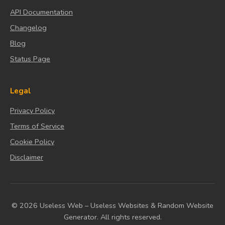
API Documentation
Changelog
Blog
Status Page
Legal
Privacy Policy
Terms of Service
Cookie Policy
Disclaimer
© 2026 Useless Web – Useless Websites & Random Website
Generator. All rights reserved.