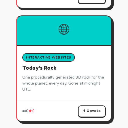
🌐
INTERACTIVE WEBSITES
Today's Rock
One procedurally generated 3D rock for the
whole planet, every day. Gone at midnight
UTC.
⬆️ Upvote
👀
0
⬆️
0