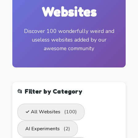
Websites
Discover 100 wonderfully weird and
useless websites added by our
awesome community
📂 Filter by Category
✓ All Websites
(100)
AI Experiments
(2)