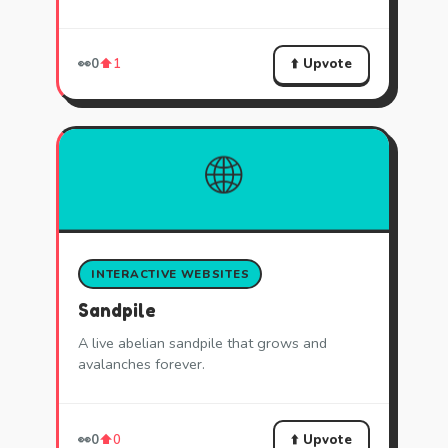
⬆️ Upvote
👀
0
⬆️
1
🌐
INTERACTIVE WEBSITES
Sandpile
A live abelian sandpile that grows and
avalanches forever.
⬆️ Upvote
👀
0
⬆️
0