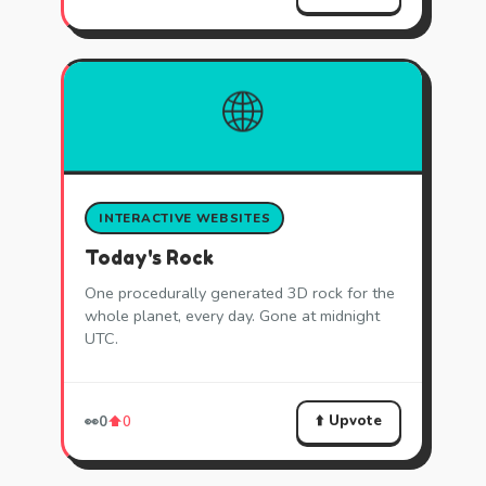
🌐
INTERACTIVE WEBSITES
Today's Rock
One procedurally generated 3D rock for the
whole planet, every day. Gone at midnight
UTC.
⬆️ Upvote
👀
0
⬆️
0