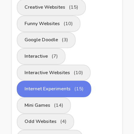
Creative Websites
(15)
Funny Websites
(10)
Google Doodle
(3)
Interactive
(7)
Interactive Websites
(10)
Internet Experiments
(15)
Mini Games
(14)
Odd Websites
(4)