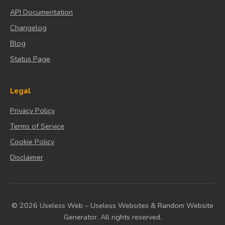
API Documentation
Changelog
Blog
Status Page
Legal
Privacy Policy
Terms of Service
Cookie Policy
Disclaimer
© 2026 Useless Web – Useless Websites & Random Website
Generator. All rights reserved.