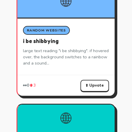
🌐
RANDOM WEBSITES
i be shibbying
large text reading "i be shibbying". if hovered
over, the background switches to a rainbow
and a sound…
⬆️ Upvote
👀
0
⬆️
3
🌐