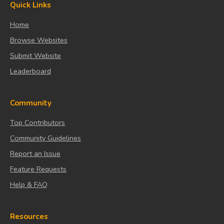
Quick Links
Home
Browse Websites
Submit Website
Leaderboard
Community
Top Contributors
Community Guidelines
Report an Issue
Feature Requests
Help & FAQ
Resources