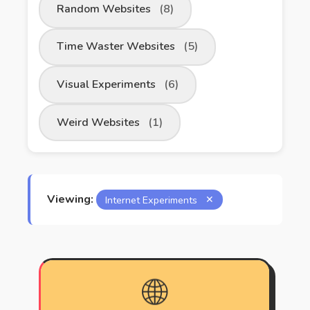
Random Websites
(8)
Time Waster Websites
(5)
Visual Experiments
(6)
Weird Websites
(1)
Viewing:
Internet Experiments
✕
🌐