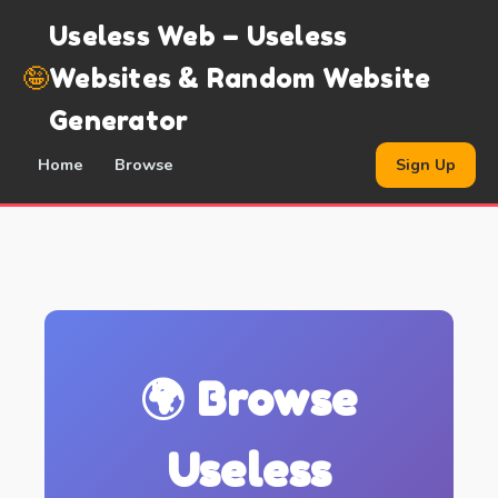
Useless Web – Useless
🤪
Websites & Random Website
Generator
Home
Browse
Sign Up
🌍 Browse
Useless