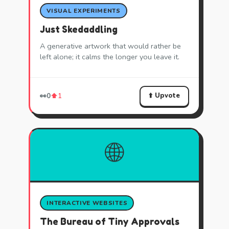
VISUAL EXPERIMENTS
Just Skedaddling
A generative artwork that would rather be
left alone; it calms the longer you leave it.
⬆️ Upvote
👀
0
⬆️
1
🌐
INTERACTIVE WEBSITES
The Bureau of Tiny Approvals