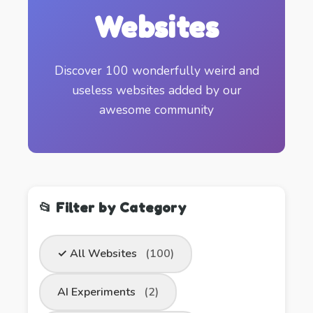
Websites
Discover 100 wonderfully weird and
useless websites added by our
awesome community
📂 Filter by Category
✓ All Websites
(100)
AI Experiments
(2)