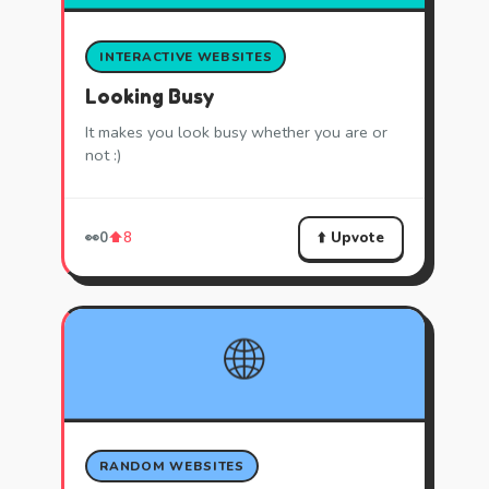
INTERACTIVE WEBSITES
Looking Busy
It makes you look busy whether you are or
not :)
⬆️ Upvote
👀
0
⬆️
8
🌐
RANDOM WEBSITES