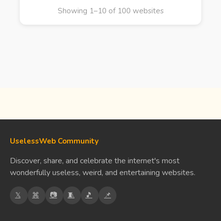
Showing 1–10 of 100 websites
UselessWeb Community
Discover, share, and celebrate the internet's most
wonderfully useless, weird, and entertaining websites.
𝕏
⌘
📷
🧵
🎵
📌