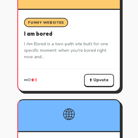
FUNNY WEBSITES
I am bored
I Am Bored is a two-path site built for one
specific moment: when you're bored right
now and…
⬆️ Upvote
👀
0
⬆️
8
🌐