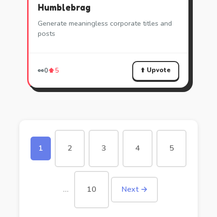
Humblebrag
Generate meaningless corporate titles and
posts
⬆️ Upvote
👀
0
⬆️
5
1
2
3
4
5
…
10
Next →