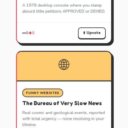
A 1978 desktop console where you stamp
absurd little petitions APPROVED or DENIED.
⬆️ Upvote
👀
0
⬆️
0
🌐
FUNNY WEBSITES
The Bureau of Very Slow News
Real cosmic and geological events, reported
with total urgency — none resolving in your
lifetime.