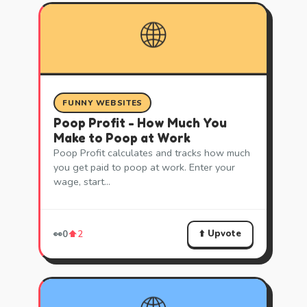
🌐
FUNNY WEBSITES
Poop Profit - How Much You
Make to Poop at Work
Poop Profit calculates and tracks how much
you get paid to poop at work. Enter your
wage, start…
⬆️ Upvote
👀
0
⬆️
2