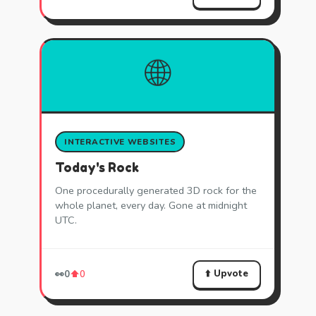
🌐
INTERACTIVE WEBSITES
Today's Rock
One procedurally generated 3D rock for the
whole planet, every day. Gone at midnight
UTC.
⬆️ Upvote
👀
0
⬆️
0