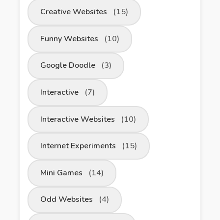
Creative Websites
(15)
Funny Websites
(10)
Google Doodle
(3)
Interactive
(7)
Interactive Websites
(10)
Internet Experiments
(15)
Mini Games
(14)
Odd Websites
(4)