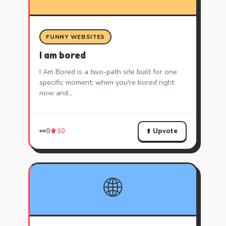
FUNNY WEBSITES
I am bored
I Am Bored is a two-path site built for one
specific moment: when you're bored right
now and…
⬆️ Upvote
👀
0
⬆️
10
🌐