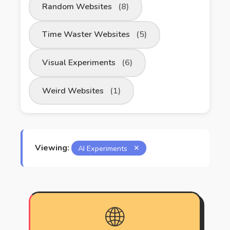
Random Websites
(8)
Time Waster Websites
(5)
Visual Experiments
(6)
Weird Websites
(1)
Viewing:
AI Experiments
✕
🌐