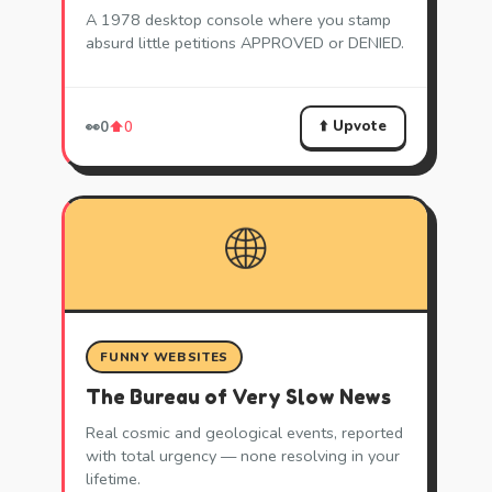
A 1978 desktop console where you stamp
absurd little petitions APPROVED or DENIED.
⬆️ Upvote
👀
0
⬆️
0
🌐
FUNNY WEBSITES
The Bureau of Very Slow News
Real cosmic and geological events, reported
with total urgency — none resolving in your
lifetime.