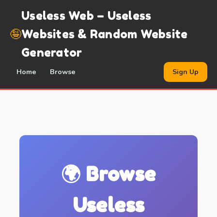
Useless Web – Useless
🤪
Websites & Random Website
Generator
Home
Browse
Sign Up
🌍 Browse
Useless