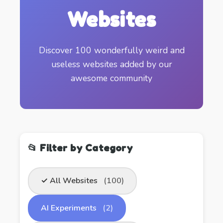
Websites
Discover 100 wonderfully weird and
useless websites added by our
awesome community
📂 Filter by Category
✓ All Websites
(100)
AI Experiments
(2)