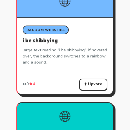
🌐
RANDOM WEBSITES
i be shibbying
large text reading "i be shibbying". if hovered
over, the background switches to a rainbow
and a sound…
⬆️ Upvote
👀
0
⬆️
4
🌐