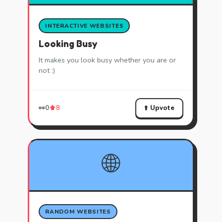
INTERACTIVE WEBSITES
Looking Busy
It makes you look busy whether you are or
not :)
⬆️ Upvote
👀
0
⬆️
8
🌐
RANDOM WEBSITES