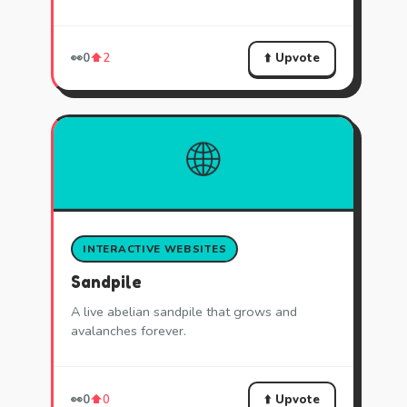
⬆️ Upvote
👀
0
⬆️
2
🌐
INTERACTIVE WEBSITES
Sandpile
A live abelian sandpile that grows and
avalanches forever.
⬆️ Upvote
👀
0
⬆️
0