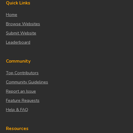
Quick Links
Home
Browse Websites
Submit Website
Leaderboard
Community
Top Contributors
Community Guidelines
Report an Issue
Feature Requests
Help & FAQ
Resources