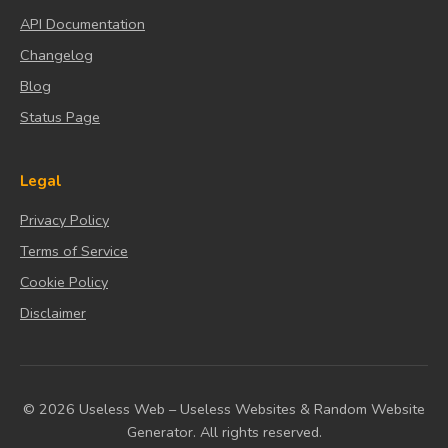
API Documentation
Changelog
Blog
Status Page
Legal
Privacy Policy
Terms of Service
Cookie Policy
Disclaimer
© 2026 Useless Web – Useless Websites & Random Website
Generator. All rights reserved.