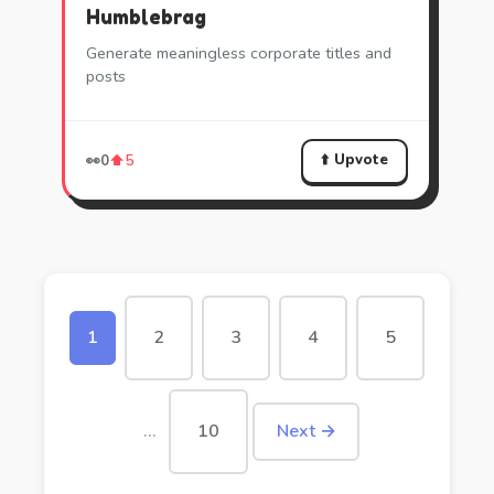
Humblebrag
Generate meaningless corporate titles and
posts
⬆️ Upvote
👀
0
⬆️
5
1
2
3
4
5
…
10
Next →