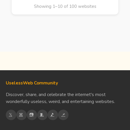
Showing 1–10 of 100 websites
UselessWeb Community
Discover, share, and celebrate the internet's most
wonderfully useless, weird, and entertaining websites.
𝕏
⌘
📷
🧵
🎵
📌