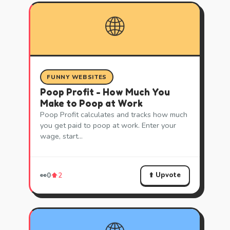
🌐
FUNNY WEBSITES
Poop Profit - How Much You
Make to Poop at Work
Poop Profit calculates and tracks how much
you get paid to poop at work. Enter your
wage, start…
⬆️ Upvote
👀
0
⬆️
2