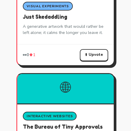
VISUAL EXPERIMENTS
Just Skedaddling
A generative artwork that would rather be
left alone; it calms the longer you leave it.
⬆️ Upvote
👀
0
⬆️
1
🌐
INTERACTIVE WEBSITES
The Bureau of Tiny Approvals