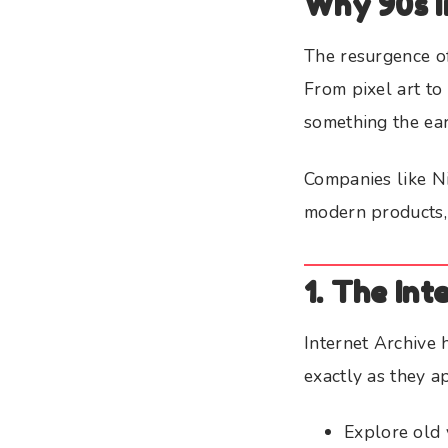
Why 90s I
The resurgence of 
From pixel art to
something the ear
Companies like N
modern products, 
1. The In
Internet Archive
exactly as they a
Explore old 