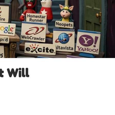
t Will