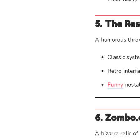
5. The Re
A humorous throw
Classic sys
Retro interf
Funny
nostal
6. Zombo
A bizarre relic of