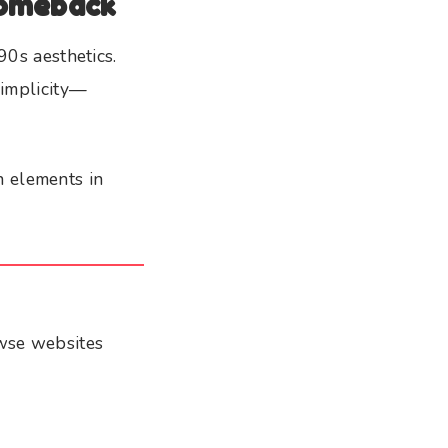
Comeback
90s aesthetics.
simplicity—
n elements in
owse websites