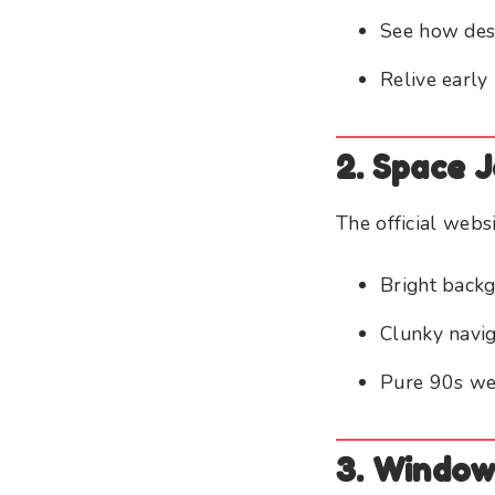
See how des
Relive early 
2. Space 
The official webs
Bright back
Clunky navig
Pure 90s we
3. Window