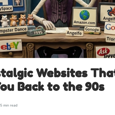
talgic Websites Tha
ou Back to the 90s
5 min read