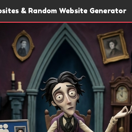
bsites & Random Website Generator