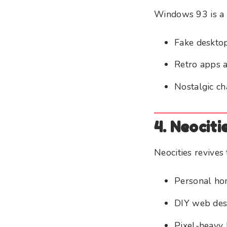
Windows 93 is a f
Fake deskto
Retro apps 
Nostalgic ch
4. Neociti
Neocities revives 
Personal h
DIY web des
Pixel-heavy 