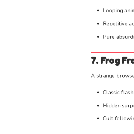
Looping ani
Repetitive a
Pure absurdi
7. Frog Fr
A strange browse
Classic flas
Hidden surp
Cult followi