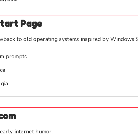
start Page
back to old operating systems inspired by Windows 
tem prompts
ace
gia
.com
 early internet humor.