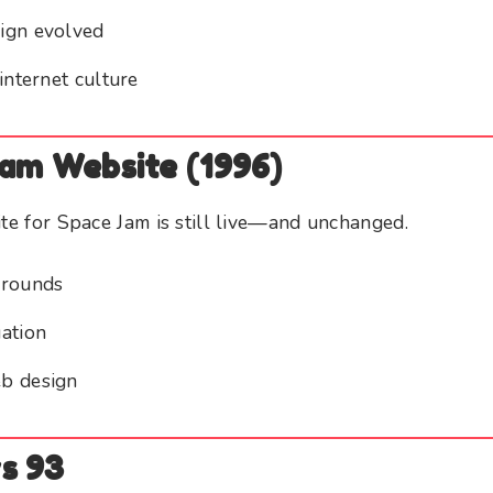
ign evolved
internet culture
Jam Website (1996)
ite for Space Jam is still live—and unchanged.
grounds
ation
b design
s 93