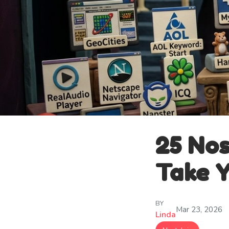
25 Nos
Take Y
BY
Mar 23, 2026
Linda