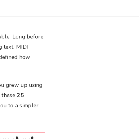
table. Long before
g text, MIDI
s defined how
you grew up using
, these
25
ou to a simpler