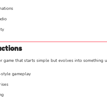
mations
udio
ty
actions
r game that starts simple but evolves into something 
h-style gameplay
rises
ng