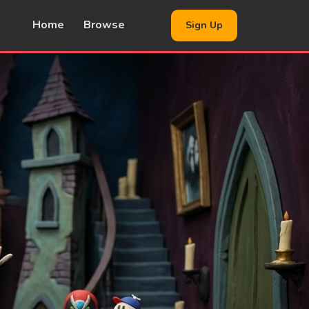
Home
Browse
Sign Up