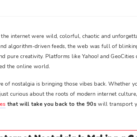
 the internet were wild, colorful, chaotic and unforget
nd algorithm-driven feeds, the web was full of blinkin
 and pure creativity. Platforms like Yahoo! and GeoCitie
ed the online world.
e of nostalgia is bringing those vibes back. Whether 
 just curious about the roots of modern internet culture
es
that will take you back to the 90s
will transport y