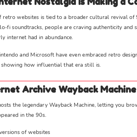
nternet Nostalgia Is Making a 
retro websites is tied to a broader cultural revival of 
 lo-fi soundtracks, people are craving authenticity and 
ly internet had in abundance.
intendo and Microsoft have even embraced retro desig
showing how influential that era still is.
ternet Archive Wayback Machine
 hosts the legendary Wayback Machine, letting you br
ppeared in the 90s.
versions of websites