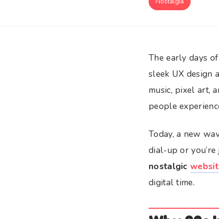
Nostalgia
The early days of
sleek UX design a
music, pixel art,
people experienc
Today, a new wav
dial-up or you’re
nostalgic
websit
digital time.