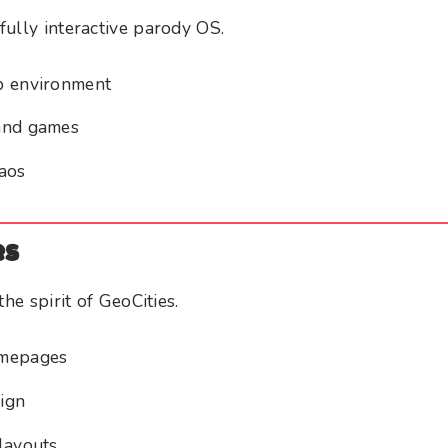
ully interactive parody OS.
p environment
and games
aos
es
the spirit of GeoCities.
omepages
ign
layouts