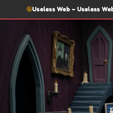
🤪
Useless Web – Useless We