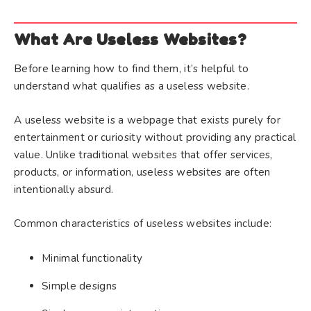
What Are Useless Websites?
Before learning how to find them, it’s helpful to
understand what qualifies as a useless website.
A useless website is a webpage that exists purely for
entertainment or curiosity without providing any practical
value. Unlike traditional websites that offer services,
products, or information, useless websites are often
intentionally absurd.
Common characteristics of useless websites include:
Minimal functionality
Simple designs