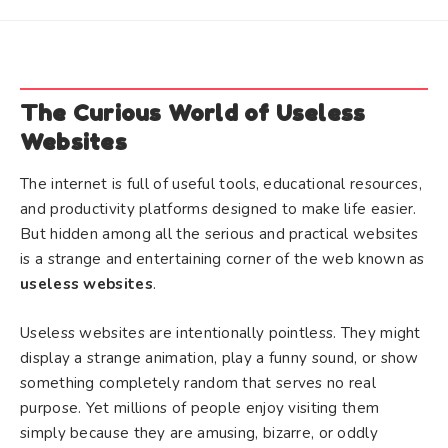
The Curious World of Useless
Websites
The internet is full of useful tools, educational resources,
and productivity platforms designed to make life easier.
But hidden among all the serious and practical websites
is a strange and entertaining corner of the web known as
useless websites
.
Useless websites are intentionally pointless. They might
display a strange animation, play a funny sound, or show
something completely random that serves no real
purpose. Yet millions of people enjoy visiting them
simply because they are amusing, bizarre, or oddly