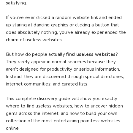
satisfying.
If you’ve ever clicked a random website link and ended
up staring at dancing graphics or clicking a button that
does absolutely nothing, you’ve already experienced the
charm of useless websites.
But how do people actually
find useless websites
?
They rarely appear in normal searches because they
aren’t designed for productivity or serious information.
Instead, they are discovered through special directories,
internet communities, and curated lists.
This complete discovery guide will show you exactly
where to find useless websites, how to uncover hidden
gems across the internet, and how to build your own
collection of the most entertaining pointless websites
online.