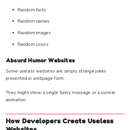
Random facts
Random names
Random images
Random colors
Absurd Humor Websites
Some useless websites are simply strange jokes
presented in webpage form.
They might show a single funny message or a surreal
animation.
How Developers Create Useless
Websites