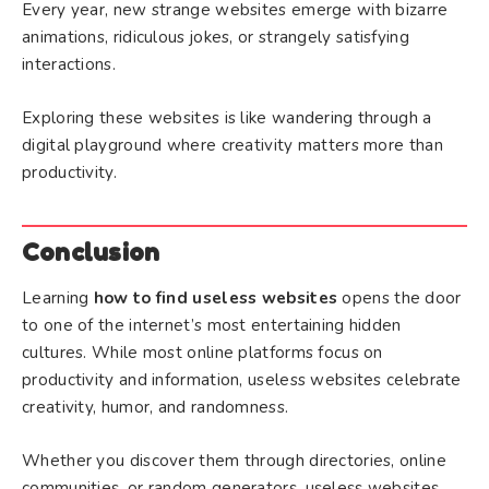
Every year, new strange websites emerge with bizarre
animations, ridiculous jokes, or strangely satisfying
interactions.
Exploring these websites is like wandering through a
digital playground where creativity matters more than
productivity.
Conclusion
Learning
how to find useless websites
opens the door
to one of the internet’s most entertaining hidden
cultures. While most online platforms focus on
productivity and information, useless websites celebrate
creativity, humor, and randomness.
Whether you discover them through directories, online
communities, or random generators, useless websites