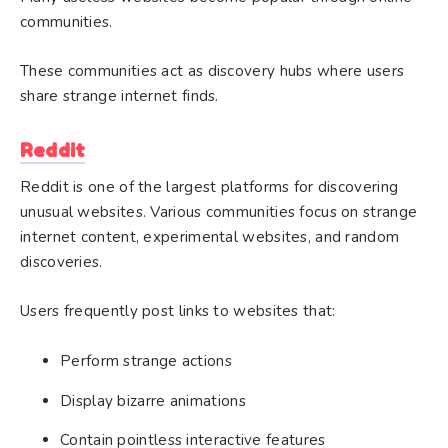
communities.
These communities act as discovery hubs where users
share strange internet finds.
Reddit
Reddit is one of the largest platforms for discovering
unusual websites. Various communities focus on strange
internet content, experimental websites, and random
discoveries.
Users frequently post links to websites that:
Perform strange actions
Display bizarre animations
Contain pointless interactive features