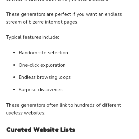
These generators are perfect if you want an endless
stream of bizarre internet pages.
Typical features include:
Random site selection
One-click exploration
Endless browsing loops
Surprise discoveries
These generators often link to hundreds of different
useless websites.
Curated Website Lists