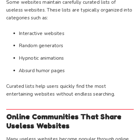
Some websites maintain carefully curated lists of
useless websites. These lists are typically organized into
categories such as:
Interactive websites
Random generators
Hypnotic animations
Absurd humor pages
Curated lists help users quickly find the most
entertaining websites without endless searching.
Online Communities That Share
Useless Websites
Many useless websites become popular through online