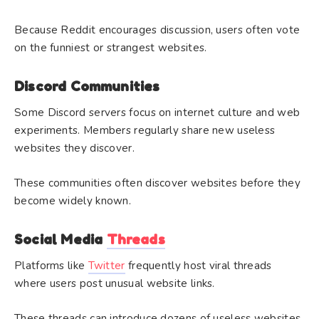
Because Reddit encourages discussion, users often vote
on the funniest or strangest websites.
Discord Communities
Some Discord servers focus on internet culture and web
experiments. Members regularly share new useless
websites they discover.
These communities often discover websites before they
become widely known.
Social Media
Threads
Platforms like
Twitter
frequently host viral threads
where users post unusual website links.
These threads can introduce dozens of useless websites