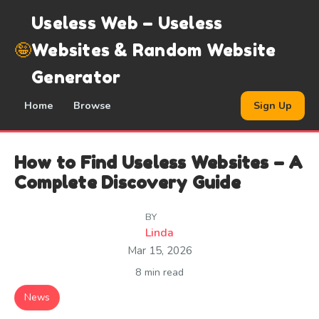
Useless Web – Useless
🤪
Websites & Random Website
Generator
Home
Browse
Sign Up
How to Find Useless Websites – A
Complete Discovery Guide
BY
Linda
Mar 15, 2026
8 min read
News