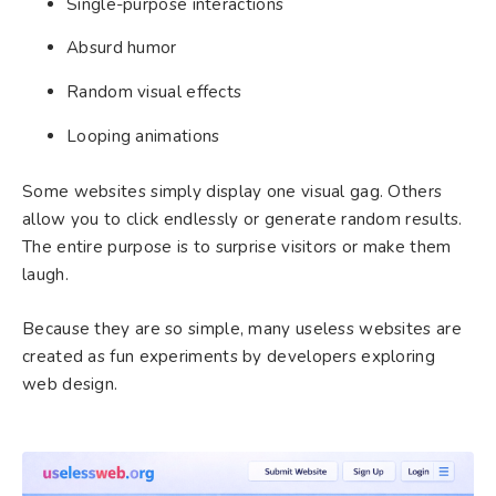
Single-purpose interactions
Absurd humor
Random visual effects
Looping animations
Some websites simply display one visual gag. Others
allow you to click endlessly or generate random results.
The entire purpose is to surprise visitors or make them
laugh.
Because they are so simple, many useless websites are
created as fun experiments by developers exploring
web design.