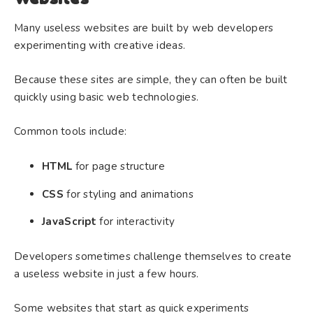
Many useless websites are built by web developers
experimenting with creative ideas.
Because these sites are simple, they can often be built
quickly using basic web technologies.
Common tools include:
HTML
for page structure
CSS
for styling and animations
JavaScript
for interactivity
Developers sometimes challenge themselves to create
a useless website in just a few hours.
Some websites that start as quick experiments