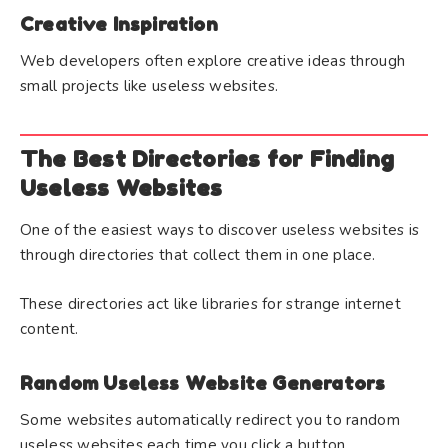
Creative Inspiration
Web developers often explore creative ideas through
small projects like useless websites.
The Best Directories for Finding
Useless Websites
One of the easiest ways to discover useless websites is
through directories that collect them in one place.
These directories act like libraries for strange internet
content.
Random Useless Website Generators
Some websites automatically redirect you to random
useless websites each time you click a button.