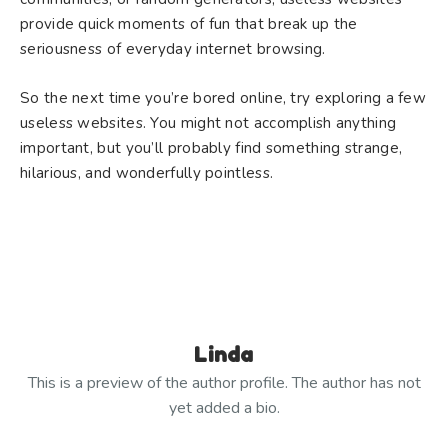
provide quick moments of fun that break up the
seriousness of everyday internet browsing.
So the next time you’re bored online, try exploring a few
useless websites. You might not accomplish anything
important, but you’ll probably find something strange,
hilarious, and wonderfully pointless.
Linda
This is a preview of the author profile. The author has not
yet added a bio.