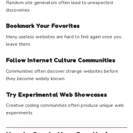
Random site generators often lead to unexpected
discoveries.
Bookmark Your Favorites
Many useless websites are hard to find again once you
leave them.
Follow Internet Culture Communities
Communities often discover strange websites before
they become widely known.
Try Experimental Web Showcases
Creative coding communities often produce unique web
experiments.