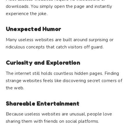
downloads. You simply open the page and instantly
experience the joke.
Unexpected Humor
Many useless websites are built around surprising or
ridiculous concepts that catch visitors off guard.
Curiosity and Exploration
The internet still holds countless hidden pages. Finding
strange websites feels like discovering secret corners of
the web.
Shareable Entertainment
Because useless websites are unusual, people love
sharing them with friends on social platforms.