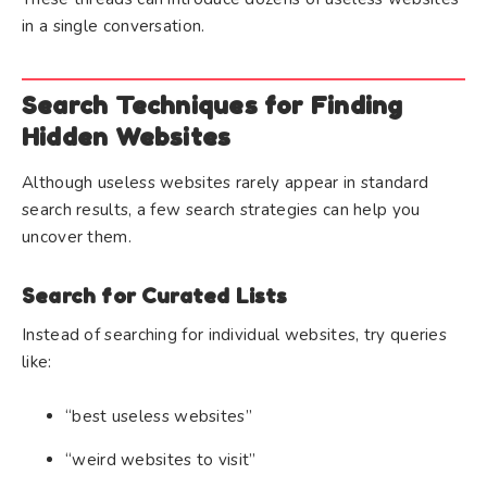
in a single conversation.
Search Techniques for Finding
Hidden Websites
Although useless websites rarely appear in standard
search results, a few search strategies can help you
uncover them.
Search for Curated Lists
Instead of searching for individual websites, try queries
like:
“best useless websites”
“weird websites to visit”