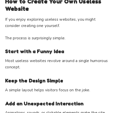
How to Create Your Own Useless
Website
If you enjoy exploring useless websites, you might
consider creating one yourself.
The process is surprisingly simple.
Start with a Funny Idea
Most useless websites revolve around a single humorous
concept.
Keep the Design Simple
A simple layout helps visitors focus on the joke.
Add an Unexpected Interaction
Animations, sounds, or clickable elements make the site