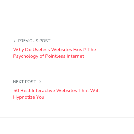
← PREVIOUS POST
Why Do Useless Websites Exist? The
Psychology of Pointless Internet
NEXT POST →
50 Best Interactive Websites That Will
Hypnotize You