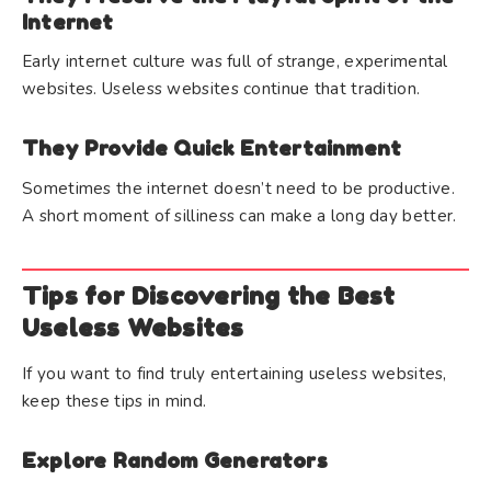
Internet
Early internet culture was full of strange, experimental
websites. Useless websites continue that tradition.
They Provide Quick Entertainment
Sometimes the internet doesn’t need to be productive.
A short moment of silliness can make a long day better.
Tips for Discovering the Best
Useless Websites
If you want to find truly entertaining useless websites,
keep these tips in mind.
Explore Random Generators