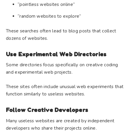
“pointless websites online”
“random websites to explore”
These searches often lead to blog posts that collect
dozens of websites.
Use Experimental Web Directories
Some directories focus specifically on creative coding
and experimental web projects.
These sites often include unusual web experiments that
function similarly to useless websites.
Follow Creative Developers
Many useless websites are created by independent
developers who share their projects online.