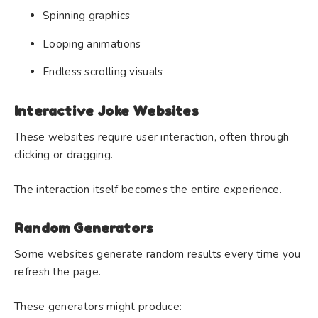
Spinning graphics
Looping animations
Endless scrolling visuals
Interactive Joke Websites
These websites require user interaction, often through
clicking or dragging.
The interaction itself becomes the entire experience.
Random Generators
Some websites generate random results every time you
refresh the page.
These generators might produce: