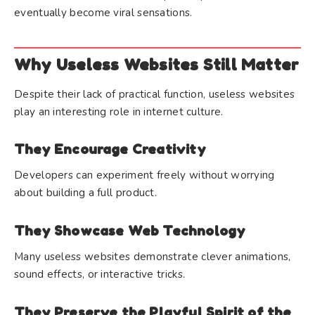
eventually become viral sensations.
Why Useless Websites Still Matter
Despite their lack of practical function, useless websites
play an interesting role in internet culture.
They Encourage Creativity
Developers can experiment freely without worrying
about building a full product.
They Showcase Web Technology
Many useless websites demonstrate clever animations,
sound effects, or interactive tricks.
They Preserve the Playful Spirit of the