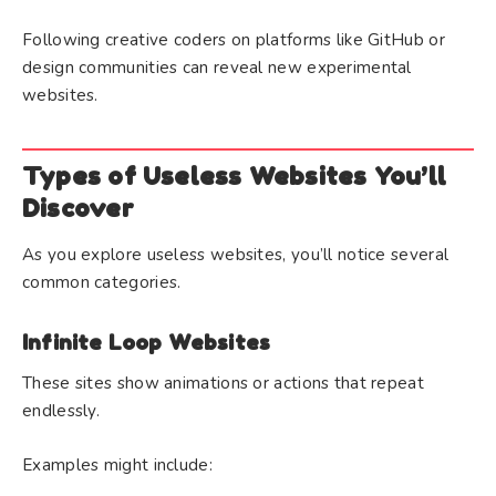
Following creative coders on platforms like GitHub or
design communities can reveal new experimental
websites.
Types of Useless Websites You’ll
Discover
As you explore useless websites, you’ll notice several
common categories.
Infinite Loop Websites
These sites show animations or actions that repeat
endlessly.
Examples might include: