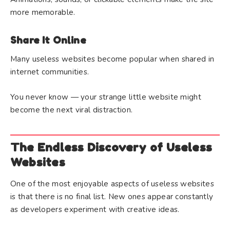
more memorable.
Share It Online
Many useless websites become popular when shared in
internet communities.
You never know — your strange little website might
become the next viral distraction.
The Endless Discovery of Useless
Websites
One of the most enjoyable aspects of useless websites
is that there is no final list. New ones appear constantly
as developers experiment with creative ideas.