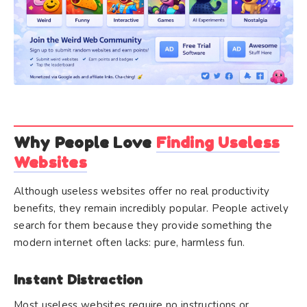
Why People Love
Finding Useless
Websites
Although useless websites offer no real productivity
benefits, they remain incredibly popular. People actively
search for them because they provide something the
modern internet often lacks: pure, harmless fun.
Instant Distraction
Most useless websites require no instructions or