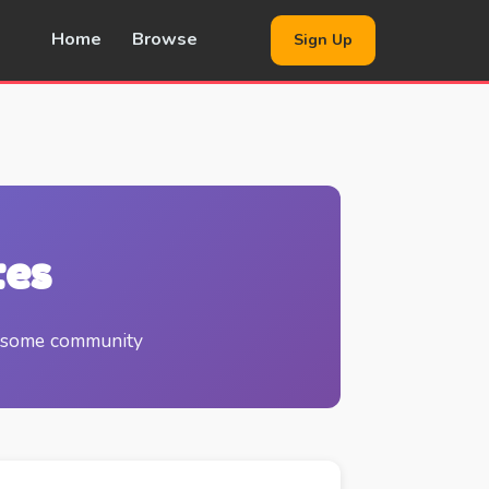
Home
Browse
Sign Up
tes
wesome community