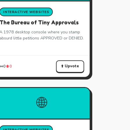
INTERACTIVE WEBSITES
The Bureau of Tiny Approvals
A 1978 desktop console where you stamp
absurd little petitions APPROVED or DENIED.
⬆️ Upvote
👀
0
⬆️
0
🌐
INTERACTIVE WEBSITES