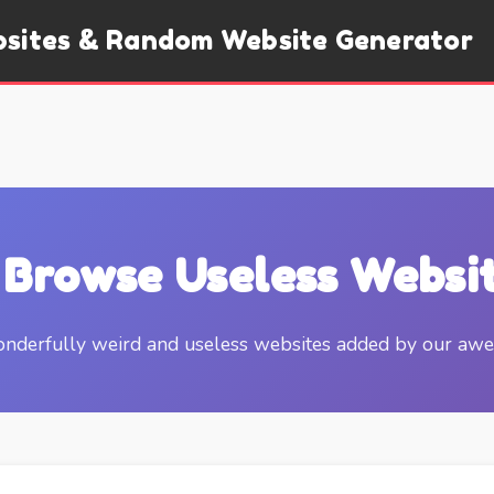
bsites & Random Website Generator
 Browse Useless Websi
nderfully weird and useless websites added by our a