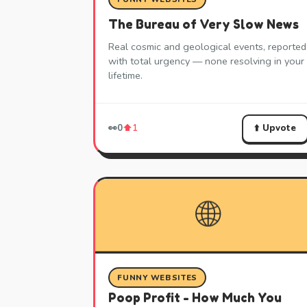
The Bureau of Very Slow News
Real cosmic and geological events, reported
with total urgency — none resolving in your
lifetime.
⬆️ Upvote
👀
0
⬆️
1
🌐
FUNNY WEBSITES
Poop Profit - How Much You