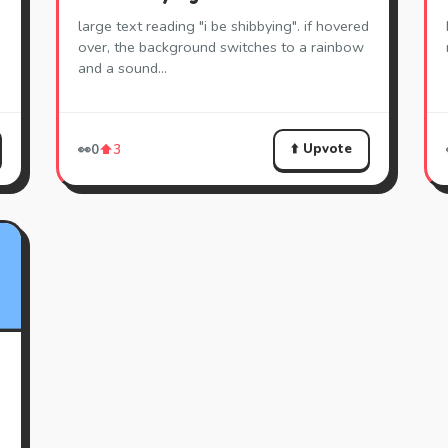
large text reading "i be shibbying". if hovered
over, the background switches to a rainbow
and a sound…
⬆️ Upvote
👀
0
⬆️
3