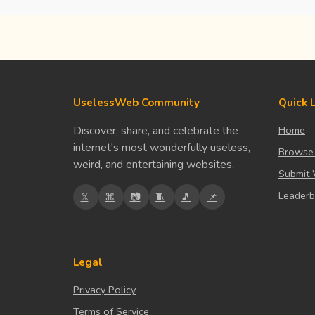
UselessWeb Community
Quick 
Discover, share, and celebrate the
Home
internet's most wonderfully useless,
Browse
weird, and entertaining websites.
Submit 
Leader
𝕏
⌘
📷
🧵
🎵
📌
Legal
Privacy Policy
Terms of Service