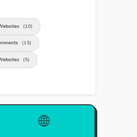
Websites
(10)
eriments
(15)
Websites
(5)
🌐