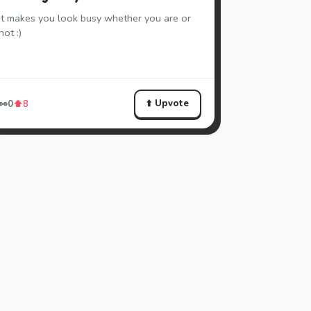
It makes you look busy whether you are or
not :)
⬆️ Upvote
👀
0
⬆️
8