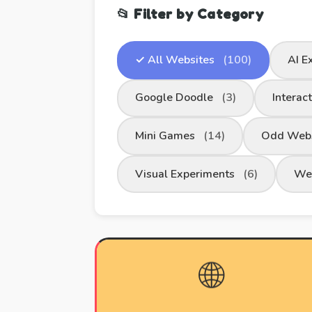
📂 Filter by Category
✓ All Websites
(100)
AI E
Google Doodle
(3)
Interac
Mini Games
(14)
Odd Web
Visual Experiments
(6)
We
🌐