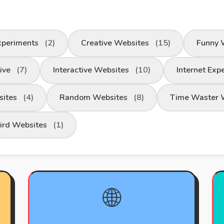
xperiments
(2)
Creative Websites
(15)
Funny 
tive
(7)
Interactive Websites
(10)
Internet Exp
sites
(4)
Random Websites
(8)
Time Waster 
ird Websites
(1)
🌐