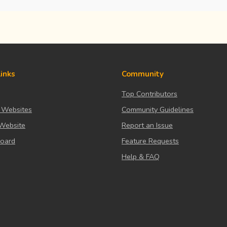
Links
Community
Top Contributors
 Websites
Community Guidelines
Website
Report an Issue
board
Feature Requests
Help & FAQ