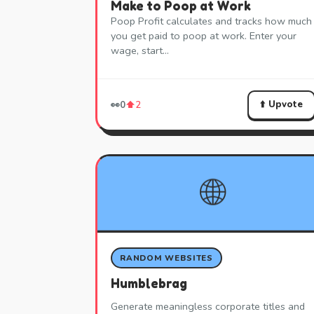
Make to Poop at Work
Poop Profit calculates and tracks how much
you get paid to poop at work. Enter your
wage, start…
⬆️ Upvote
👀
0
⬆️
2
🌐
RANDOM WEBSITES
Humblebrag
Generate meaningless corporate titles and