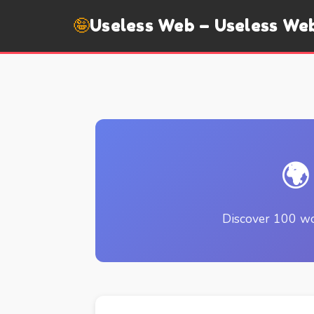
🤪
Useless Web – Useless We
🌍
Discover 100 wo