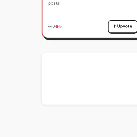
posts
⬆️ Upvote
👀
0
⬆️
5