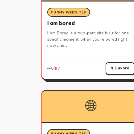
FUNNY WEBSITES
I am bored
I Am Bored is a two-path site built for one
specific moment: when you're bored right
now and…
⬆️ Upvote
👀
0
⬆️
7
🌐
FUNNY WEBSITES