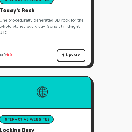
Today's Rock
One procedurally generated 3D rock for the
whole planet, every day. Gone at midnight
UTC.
⬆️ Upvote
👀
0
⬆️
0
🌐
INTERACTIVE WEBSITES
Looking Busy