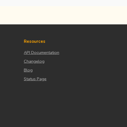
Resources
API Documentation
Changelog
Blog
Status Page