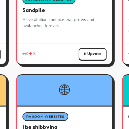
Sandpile
A live abelian sandpile that grows and
avalanches forever.
⬆️ Upvote
👀
0
⬆️
0
🌐
RANDOM WEBSITES
i be shibbying