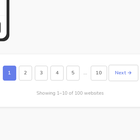
1
2
3
4
5
…
10
Next →
Showing 1–10 of 100 websites