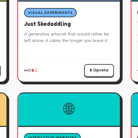
VISUAL EXPERIMENTS
Just Skedaddling
A generative artwork that would rather be
left alone; it calms the longer you leave it.
⬆️ Upvote
👀
0
⬆️
1
🌐
INTERACTIVE WEBSITES